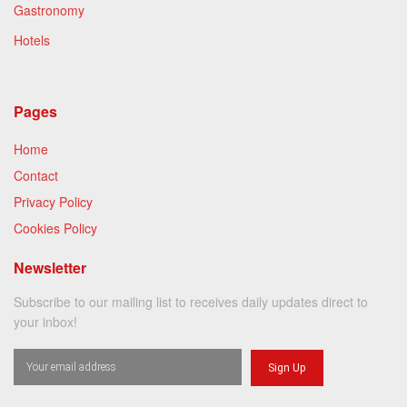
Gastronomy
Hotels
Pages
Home
Contact
Privacy Policy
Cookies Policy
Newsletter
Subscribe to our mailing list to receives daily updates direct to
your inbox!
Sign Up