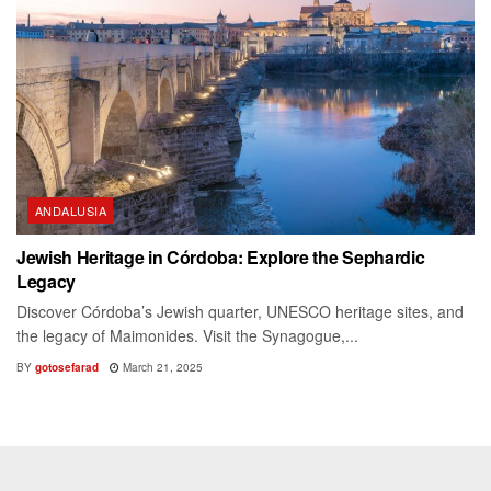
ANDALUSIA
Jewish Heritage in Córdoba: Explore the Sephardic
Legacy
Discover Córdoba’s Jewish quarter, UNESCO heritage sites, and
the legacy of Maimonides. Visit the Synagogue,...
BY
gotosefarad
March 21, 2025