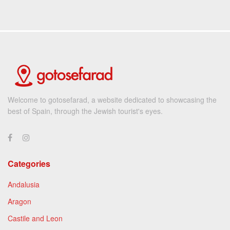
Welcome to gotosefarad, a website dedicated to showcasing the
best of Spain, through the Jewish tourist's eyes.
Categories
Andalusia
Aragon
Castile and Leon