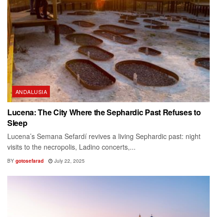
ANDALUSIA
Lucena: The City Where the Sephardic Past Refuses to
Sleep
Lucena’s Semana Sefardí revives a living Sephardic past: night
visits to the necropolis, Ladino concerts,...
BY
gotosefarad
July 22, 2025