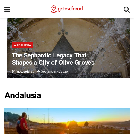
ANDALUSIA
The Sephardic Legacy That
Shapes a City of Olive Groves
BY
gotosefarad
September 4, 2025
Andalusia