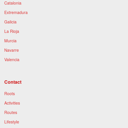
Catalonia
Extremadura
Galicia
La Rioja
Murcia
Navarre
Valencia
Contact
Roots
Activities
Routes
Lifestyle