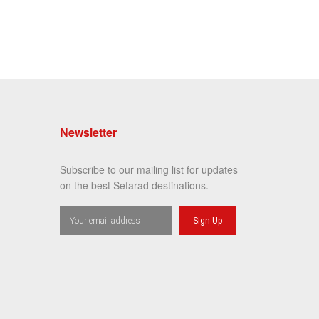
Newsletter
Subscribe to our mailing list for updates
on the best Sefarad destinations.
Sign Up