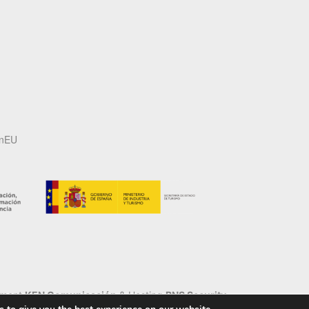
onEU
pment
KEN Comunicación
& Hosting
BNS Security
.