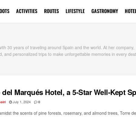
OOTS
ACTIVITIES
ROUTES
LIFESTYLE
GASTRONOMY
HOTE
t with 30 years of traveling around Spain and the world. At her compan
d, and personalized trips to make unforgettable memories in every dest
 del Marqués Hotel, a 5-Star Well-Kept S
July 1, 2024
oiri
0
amidst the scents of pine forests, rosemary, and almond trees, Torre de