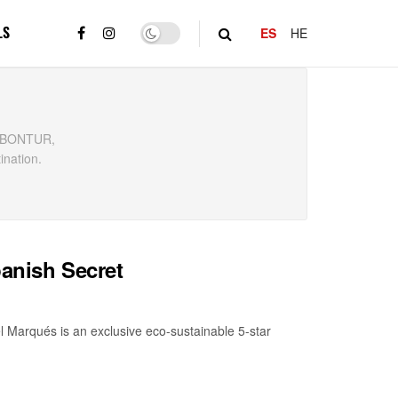
LS
ES
HE
y, BONTUR,
ination.
panish Secret
l Marqués is an exclusive eco-sustainable 5-star