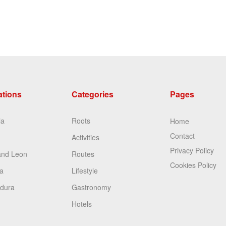
ations
Categories
Pages
ia
Roots
Home
Contact
Activities
Privacy Policy
and Leon
Routes
Cookies Policy
a
Lifestyle
dura
Gastronomy
Hotels