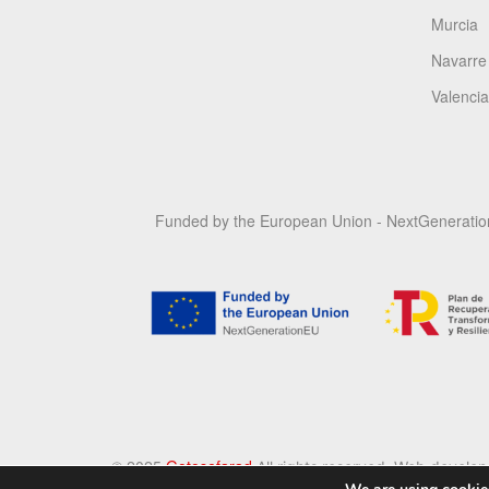
Murcia
Navarre
Valencia
Funded by the European Union - NextGenerati
©️ 2025
Gotosefarad
All rights reserved
. Web develo