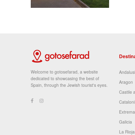
Destin
Welcome to gotosefarad, a website
Andalus
dedicated to showcasing the best of
Aragon
Spain, through the Jewish tourist's eyes.
Castile 
Cataloni
Extrema
Galicia
La Rioja