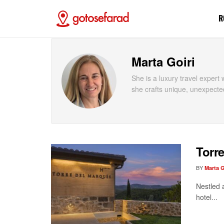
R
Marta Goiri
She is a luxury travel exper
she crafts unique, unexpecte
Torre
BY
Marta G
Nestled 
hotel...