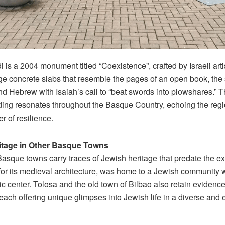
is a 2004 monument titled “Coexistence”, crafted by Israeli artis
e concrete slabs that resemble the pages of an open book, the s
nd Hebrew with Isaiah’s call to “beat swords into plowshares.”
ing resonates throughout the Basque Country, echoing the regi
r of resilience.
itage in Other Basque Towns
Basque towns carry traces of Jewish heritage that predate the ex
or its medieval architecture, was home to a Jewish community w
oric center. Tolosa and the old town of Bilbao also retain evidenc
each offering unique glimpses into Jewish life in a diverse and