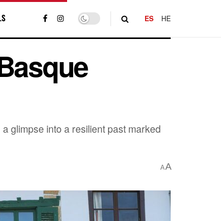
LS
ES
HE
 Basque
 a glimpse into a resilient past marked
A
A