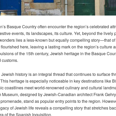
ain’s Basque Country often encounter the region’s celebrated attra
estive events, its landscapes, its culture. Yet, beyond the live
 wonders lies a less-known but equally compelling story—that of
lourished here, leaving a lasting mark on the region’s culture a
ulsions of the 15th century, Jewish heritage in the Basque Cou
d customs.
Jewish history is an integral thread that continues to surface th
 This heritage is especially noticeable in key destinations like 
ic coastlines meet world-renowned culinary and cultural landma
m Museum, designed by Jewish-Canadian architect Frank Gehry
 promenade, stand as popular entry points to the region. However
acy of Jewish life reveals a compelling story that stretches back
a of the Spanish Inquisition.