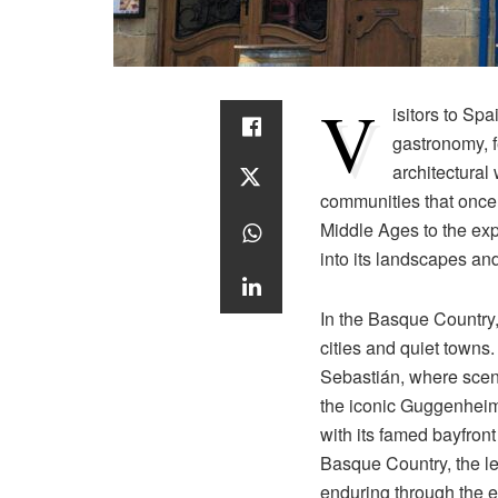
V
isitors to Sp
gastronomy, f
architectural
communities that once f
Middle Ages to the exp
into its landscapes an
In the Basque Country, 
cities and quiet towns.
Sebastián, where scen
the iconic Guggenhei
with its famed bayfront
Basque Country, the leg
enduring through the er