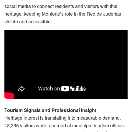
social media to connect residents and visitors with this
heritage, keeping Monforte’s role in the Red de Juderías
visible and accessible.
Tourism Signals and Professional Insight
Heritage interest is translating into measurable demand.
18,395 visitors were recorded at municipal tourism offices