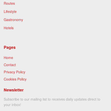
Routes
Lifestyle
Gastronomy
Hotels
Pages
Home
Contact
Privacy Policy
Cookies Policy
Newsletter
Subscribe to our mailing list to receives daily updates direct to
your inbox!