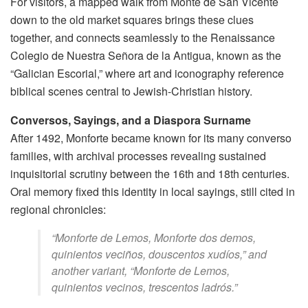
For visitors, a mapped walk from Monte de San Vicente
down to the old market squares brings these clues
together, and connects seamlessly to the Renaissance
Colegio de Nuestra Señora de la Antigua, known as the
“Galician Escorial,” where art and iconography reference
biblical scenes central to Jewish-Christian history.
Conversos, Sayings, and a Diaspora Surname
After 1492, Monforte became known for its many converso
families, with archival processes revealing sustained
inquisitorial scrutiny between the 16th and 18th centuries.
Oral memory fixed this identity in local sayings, still cited in
regional chronicles:
“Monforte de Lemos, Monforte dos demos,
quinientos veciños, douscentos xudíos,” and
another variant, “Monforte de Lemos,
quinientos vecinos, trescentos ladrós.”