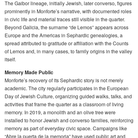
The Gaibor lineage, initially Jewish, later converso, figures
prominently in Monforte’s narrative, with documented roles
in civic life and material traces still visible in the quarter.
Beyond Galicia, the surname “de Lemos” appears across
Europe and the Americas in Sephardic genealogies, a
spread attributed to gratitude or affiliation with the Counts
of Lemos and, in many cases, to family origins in the valley
itself.
Memory Made Public
Monforte’s recovery of its Sephardic story is not merely
academic. The city regularly participates in the European
Day of Jewish Culture, organizing guided walks, talks, and
activities that frame the quarter as a classroom of living
memory. In 2019, a monolith and an olive tree were
installed to honor Jewish and converso families, reinforcing
memory as part of everyday civic space. Campaigns like
“Abre la puerta de la memoria” have used public art and