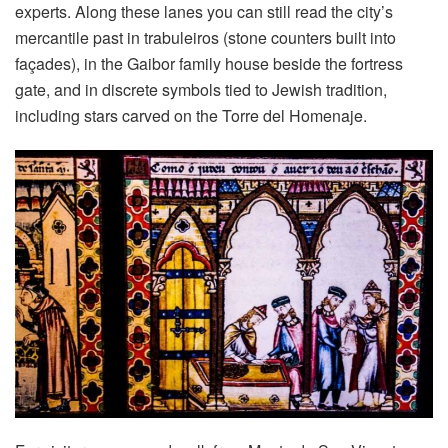
experts. Along these lanes you can still read the city’s
mercantile past in trabuleiros (stone counters built into
façades), in the Gaibor family house beside the fortress
gate, and in discrete symbols tied to Jewish tradition,
including stars carved on the Torre del Homenaje.