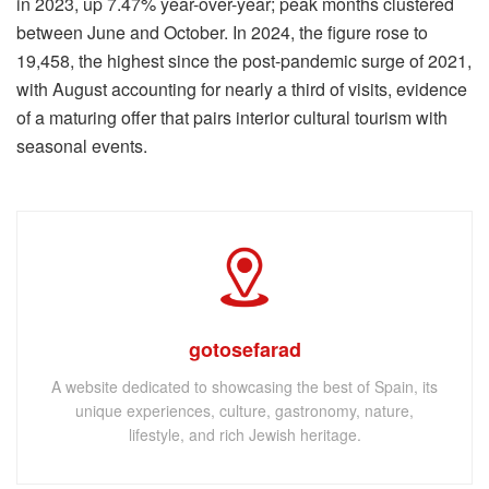
in 2023, up 7.47% year-over-year; peak months clustered
between June and October. In 2024, the figure rose to
19,458, the highest since the post-pandemic surge of 2021,
with August accounting for nearly a third of visits, evidence
of a maturing offer that pairs interior cultural tourism with
seasonal events.
gotosefarad
A website dedicated to showcasing the best of Spain, its
unique experiences, culture, gastronomy, nature,
lifestyle, and rich Jewish heritage.