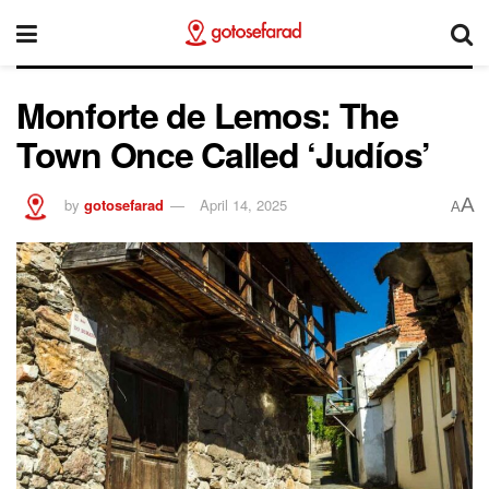
Monforte de Lemos: The
Town Once Called ‘Judíos’
A
by
gotosefarad
April 14, 2025
A