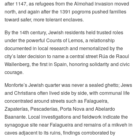
after 1147, as refugees from the Almohad invasion moved
north, and again after the 1391 pogroms pushed families
toward safer, more tolerant enclaves.
By the 14th century, Jewish residents held trusted roles
under the powerful Counts of Lemos, a relationship
documented in local research and memorialized by the
city’s later decision to name a central street Rúa de Raoul
Wallenberg, the first in Spain, honoring solidarity and civic
courage.
Monforte’s Jewish quarter was never a sealed ghetto; Jews
and Christians often lived side by side, with communal life
concentrated around streets such as Falagueira,
Zapaterías, Pescaderías, Porta Nova and Abelardo
Baanante. Local investigations and fieldwork indicate the
synagogue site near Falagueira and remains of a mikveh in
caves adjacent to its ruins, findings corroborated by