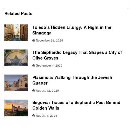
Related
Posts
Toledo’s Hidden Liturgy: A Night in the
Sinagoga
November 24, 2025
The Sephardic Legacy That Shapes a City of
Olive Groves
September 4, 2025
Plasencia: Walking Through the Jewish
Quarter
August 12, 2025
Segovia: Traces of a Sephardic Past Behind
Golden Walls
August 1, 2025