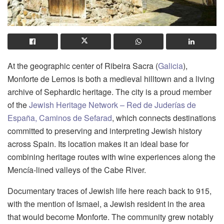
At the geographic center of Ribeira Sacra (
Galicia
),
Monforte de Lemos is both a medieval hilltown and a living
archive of Sephardic heritage. The city is a proud member
of the
Jewish Heritage Network – Red de Juderías de
España, Caminos de Sefarad
, which connects destinations
committed to preserving and interpreting Jewish history
across Spain. Its location makes it an ideal base for
combining heritage routes with wine experiences along the
Mencía-lined valleys of the Cabe River.
Documentary traces of Jewish life here reach back to 915,
with the mention of Ismael, a Jewish resident in the area
that would become Monforte. The community grew notably