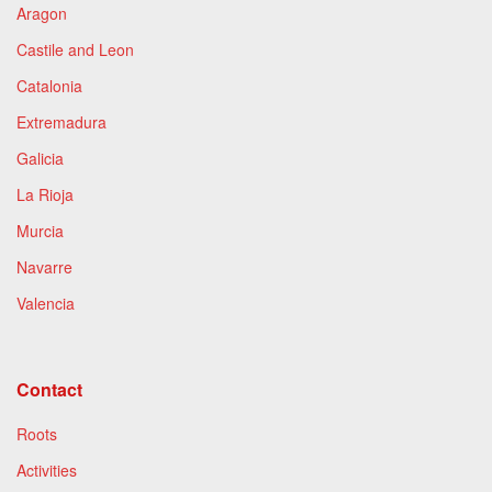
Aragon
Castile and Leon
Catalonia
Extremadura
Galicia
La Rioja
Murcia
Navarre
Valencia
Contact
Roots
Activities