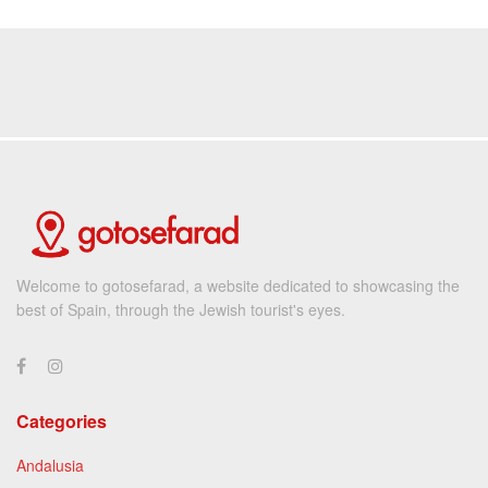
Welcome to gotosefarad, a website dedicated to showcasing the
best of Spain, through the Jewish tourist's eyes.
Categories
Andalusia