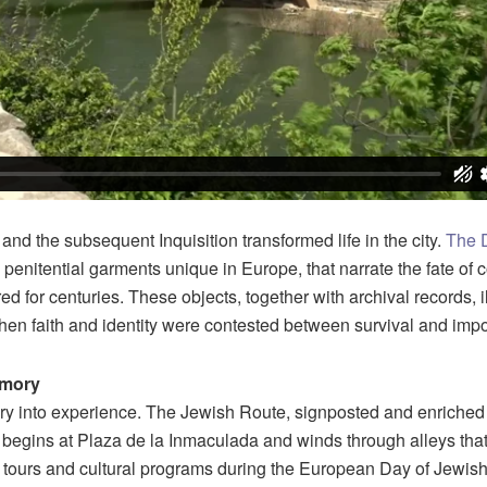
nd the subsequent Inquisition transformed life in the city.
The 
penitential garments unique in Europe, that narrate the fate of
ed for centuries. These objects, together with archival records, 
hen faith and identity were contested between survival and impo
emory
y into experience. The Jewish Route, signposted and enriched w
begins at Plaza de la Inmaculada and winds through alleys tha
tours and cultural programs during the European Day of Jewish