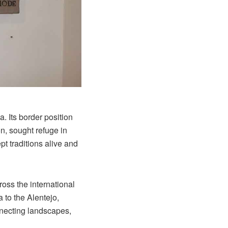
. Its border position
n, sought refuge in
t traditions alive and
ross the international
 to the Alentejo,
nnecting landscapes,