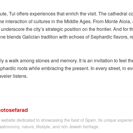
, Tui offers experiences that enrich the visit. The cathedral co
 interaction of cultures in the Middle Ages. From Monte Aloia, 
nderscore the city’s strategic position on the frontier. And for 
ine blends Galician tradition with echoes of Sephardic flavors, 
ely a walk among stones and memory. It is an invitation to feel t
phardic roots while embracing the present. In every street, in e
veler listens.
gotosefarad
 website dedicated to showcasing the best of Spain, its unique experien
astronomy, nature, lifestyle, and rich Jewish heritage.