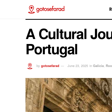
R
A Cultural Jo
Portugal
by
gotosefarad
June 23, 2025
in
Galicia
,
Roo