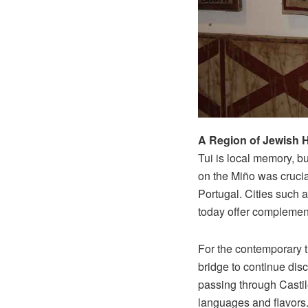
A Region of Jewish H
Tui is local memory, bu
on the Miño was crucia
Portugal. Cities such 
today offer complement
For the contemporary tr
bridge to continue dis
passing through Casti
languages and flavors