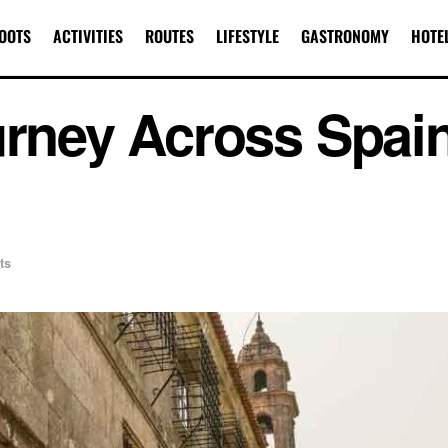
OOTS
ACTIVITIES
ROUTES
LIFESTYLE
GASTRONOMY
HOTE
urney Across Spai
ts