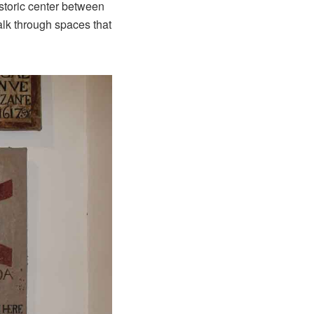
historic center between
walk through spaces that