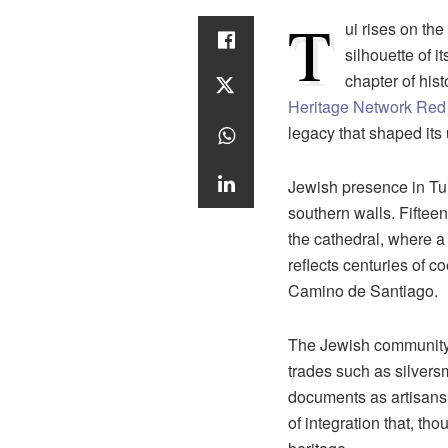
T
ui rises on th
silhouette of 
chapter of hist
Heritage Network Red
legacy that shaped its 
Jewish presence in Tui
southern walls. Fifteen
the cathedral, where a 
reflects centuries of c
Camino de Santiago.
The Jewish community o
trades such as silver
documents as artisans w
of integration that, tho