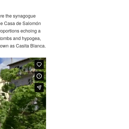
ere the synagogue
 the Casa de Salomón
roportions echoing a
c tombs and hypogea,
 known as Casita Blanca.