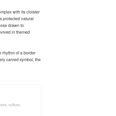
mplex with its cloister
a protected natural
those drawn to
revived in themed
he rhythm of a border
very carved symbol, the
ces, culture,