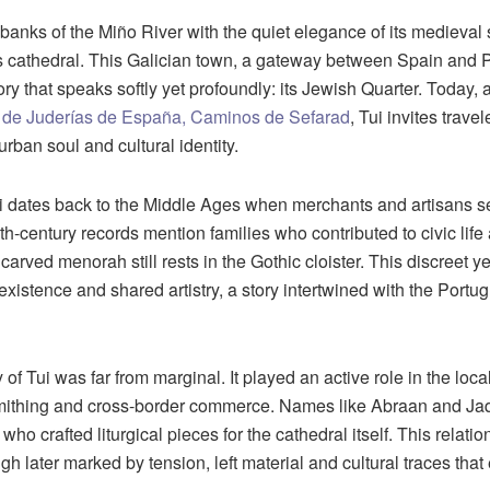
e banks of the Miño River with the quiet elegance of its medieval
its cathedral. This Galician town, a gateway between Spain and P
ory that speaks softly yet profoundly: its Jewish Quarter. Today, 
 de Juderías de España, Caminos de Sefarad
, Tui invites trave
urban soul and cultural identity.
 dates back to the Middle Ages when merchants and artisans se
th-century records mention families who contributed to civic lif
carved menorah still rests in the Gothic cloister. This discreet 
oexistence and shared artistry, a story intertwined with the Port
f Tui was far from marginal. It played an active role in the loca
smithing and cross-border commerce. Names like Abraan and Ja
ho crafted liturgical pieces for the cathedral itself. This relati
ugh later marked by tension, left material and cultural traces that