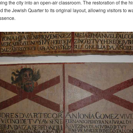
orming the city into an open-air classroom. The restoration of the 
the Jewish Quarter to its original layout, allowing visitors to 
essence.