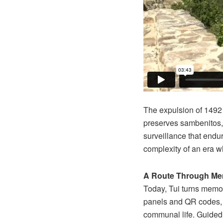
The expulsion of 1492 a
preserves sambenitos, 
surveillance that endur
complexity of an era w
A Route Through M
Today, Tui turns memor
panels and QR codes, 
communal life. Guided 