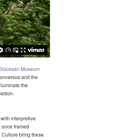
Diocesan Museum
 conversos and the
illuminate the
sition.
ith interpretive
t once framed
 Culture bring these