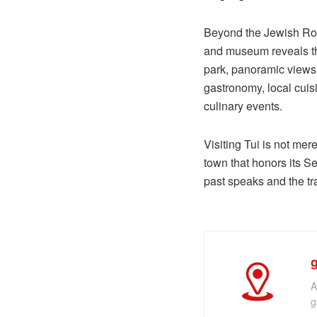
Beyond the Jewish Route
and museum reveals the
park, panoramic views u
gastronomy, local cuis
culinary events.
Visiting Tui is not mer
town that honors its Se
past speaks and the tra
A
g