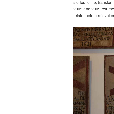
stories to life, transf
2005 and 2009 returned 
retain their medieval 