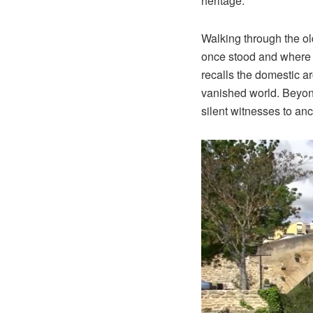
heritage.
Walking through the o
once stood and where 
recalls the domestic a
vanished world. Beyon
silent witnesses to anc