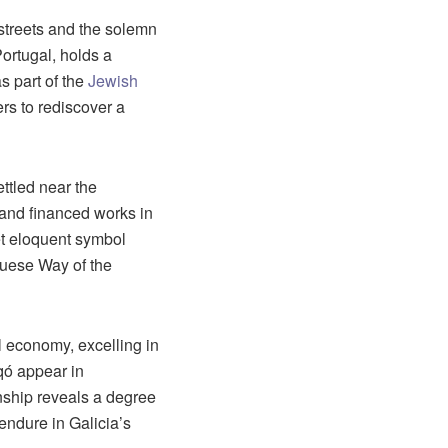
 streets and the solemn
ortugal, holds a
as part of the
Jewish
lers to rediscover a
ttled near the
e and financed works in
yet eloquent symbol
uguese Way of the
l economy, excelling in
qó appear in
onship reveals a degree
 endure in Galicia’s