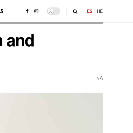
LS
ES
HE
n and
A
A