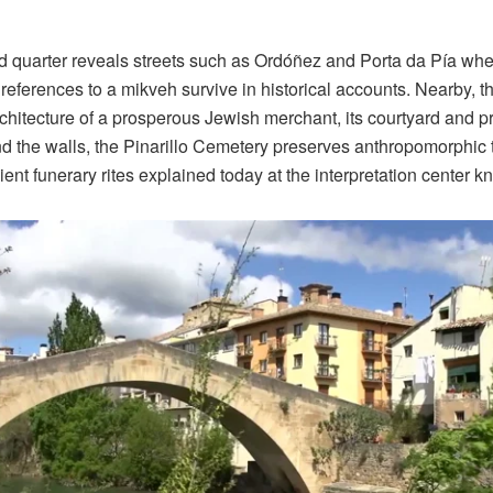
ld quarter reveals streets such as Ordóñez and Porta da Pía wh
references to a mikveh survive in historical accounts. Nearby,
rchitecture of a prosperous Jewish merchant, its courtyard and p
d the walls, the Pinarillo Cemetery preserves anthropomorphi
ient funerary rites explained today at the interpretation center