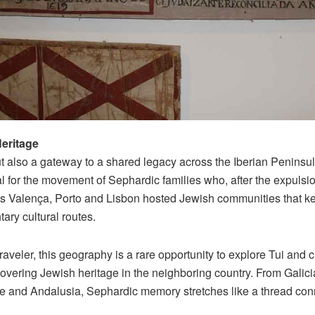
eritage
t also a gateway to a shared legacy across the Iberian Peninsula
l for the movement of Sephardic families who, after the expulsio
as Valença, Porto and Lisbon hosted Jewish communities that kep
ary cultural routes.
aveler, this geography is a rare opportunity to explore Tui and c
covering Jewish heritage in the neighboring country. From Galicia
le and Andalusia, Sephardic memory stretches like a thread co
.